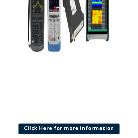
Click Here for more information