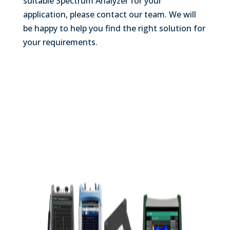
suitable Spectrum Analyzer for your
application, please contact our team. We will
be happy to help you find the right solution for
your requirements.