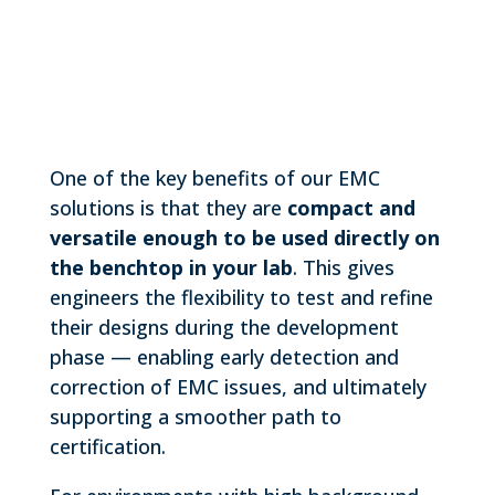
One of the key benefits of our EMC
solutions is that they are
compact and
versatile enough to be used directly on
the benchtop in your lab
. This gives
engineers the flexibility to test and refine
their designs during the development
phase — enabling early detection and
correction of EMC issues, and ultimately
supporting a smoother path to
certification.