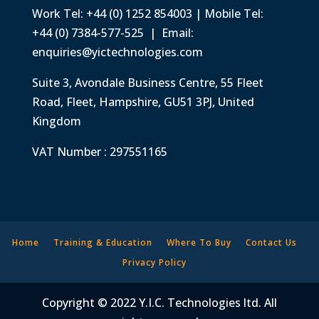
Work Tel: +44 (0) 1252 854003 | Mobile Tel:
+44 (0) 7384-577-525 | Email:
enquiries@yictechnologies.com
Suite 3, Avondale Business Centre, 55 Fleet
Road, Fleet, Hampshire, GU51 3PJ, United
Kingdom
VAT Number : 297551165
Home
Training & Education
Where To Buy
Contact Us
Privacy Policy
Copyright © 2022 Y.I.C. Technologies ltd. All