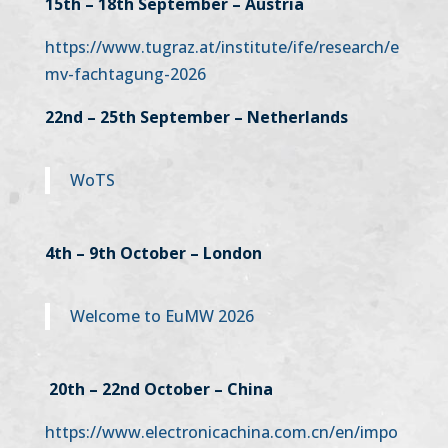
15th – 18th September – Austria
https://www.tugraz.at/institute/ife/research/e
mv-fachtagung-2026
22nd – 25th September – Netherlands
WoTS
4th – 9th October – London
Welcome to EuMW 2026
20th – 22nd October – China
https://www.electronicachina.com.cn/en/impo