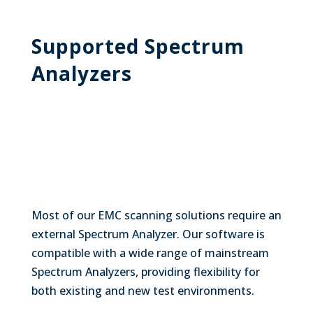
Supported Spectrum
Analyzers
Most of our EMC scanning solutions require an
external Spectrum Analyzer. Our software is
compatible with a wide range of mainstream
Spectrum Analyzers, providing flexibility for
both existing and new test environments.