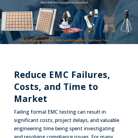
Reduce EMC Failures,
Costs, and Time to
Market
Failing formal EMC testing can result in
significant costs, project delays, and valuable
engineering time being spent investigating
and resolving compliance issues. For many