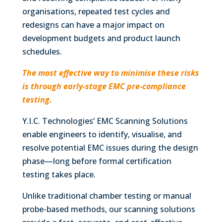
organisations, repeated test cycles and
redesigns can have a major impact on
development budgets and product launch
schedules.
The most effective way to minimise these risks
is through early-stage EMC pre-compliance
testing.
Y.I.C. Technologies’ EMC Scanning Solutions
enable engineers to identify, visualise, and
resolve potential EMC issues during the design
phase—long before formal certification
testing takes place.
Unlike traditional chamber testing or manual
probe-based methods, our scanning solutions