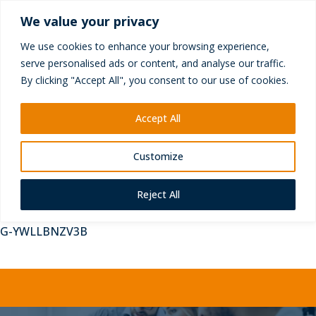
+44 (0) 1252 417010
We value your privacy
enquiries@yictechnologies.com
We use cookies to enhance your browsing experience,
serve personalised ads or content, and analyse our traffic.
By clicking "Accept All", you consent to our use of cookies.
Accept All
Customize
Reject All
G-YWLLBNZV3B