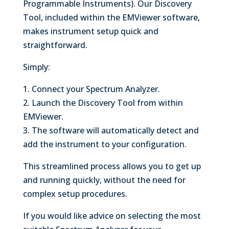
Programmable Instruments). Our Discovery
Tool, included within the EMViewer software,
makes instrument setup quick and
straightforward.
Simply:
1. Connect your Spectrum Analyzer.
2. Launch the Discovery Tool from within
EMViewer.
3. The software will automatically detect and
add the instrument to your configuration.
This streamlined process allows you to get up
and running quickly, without the need for
complex setup procedures.
If you would like advice on selecting the most