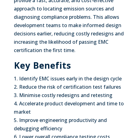
provide a fast, accurate, and cost-effective
approach to locating emission sources and
diagnosing compliance problems. This allows
development teams to make informed design
decisions earlier, reducing costly redesigns and
increasing the likelihood of passing EMC
certification the first time.
Key Benefits
1. Identify EMC issues early in the design cycle
2. Reduce the risk of certification test failures
3. Minimise costly redesigns and retesting
4. Accelerate product development and time to
market
5. Improve engineering productivity and
debugging efficiency
6. Lower overall compliance testing costs