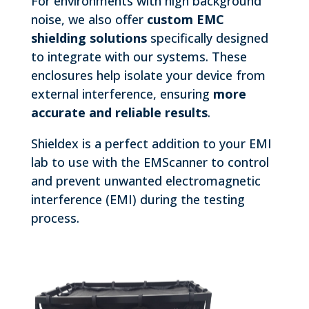
For environments with high background
noise, we also offer
custom EMC
shielding solutions
specifically designed
to integrate with our systems. These
enclosures help isolate your device from
external interference, ensuring
more
accurate and reliable results
.
Shieldex is a perfect addition to your EMI
lab to use with the EMScanner to control
and prevent unwanted electromagnetic
interference (EMI) during the testing
process.