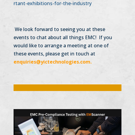
rtant-exhibitions-for-the-industry
We look forward to seeing you at these
events to chat about all things EMC! If you
would like to arrange a meeting at one of
these events, please get in touch at
enquiries@yictechnologies.com.