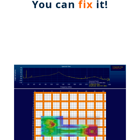
You can
fix
it!