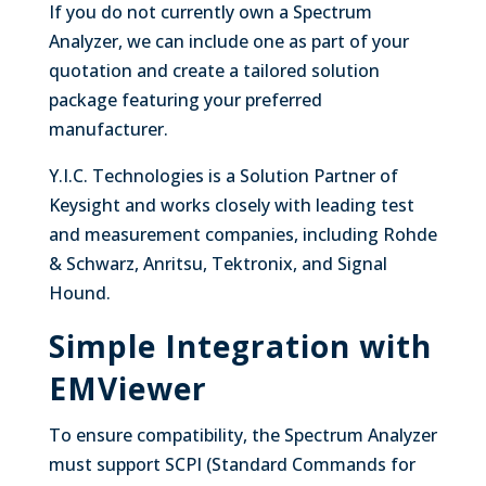
If you do not currently own a Spectrum
Analyzer, we can include one as part of your
quotation and create a tailored solution
package featuring your preferred
manufacturer.
Y.I.C. Technologies is a Solution Partner of
Keysight and works closely with leading test
and measurement companies, including Rohde
& Schwarz, Anritsu, Tektronix, and Signal
Hound.
Simple Integration with
EMViewer
To ensure compatibility, the Spectrum Analyzer
must support SCPI (Standard Commands for