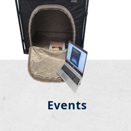
Events