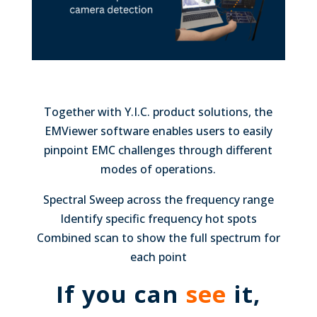
Together with Y.I.C. product solutions, the
EMViewer software enables users to easily
pinpoint EMC challenges through different
modes of operations.
Spectral Sweep across the frequency range
Identify specific frequency hot spots
Combined scan to show the full spectrum for
each point
If you can
see
it,