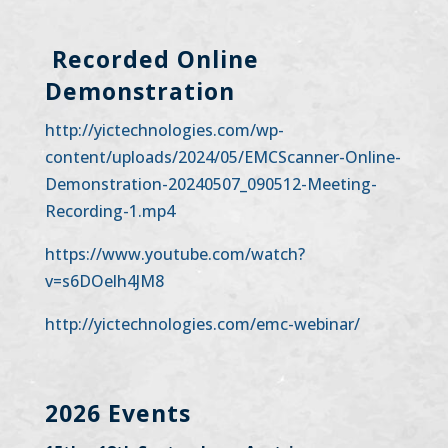
Recorded Online
Demonstration
http://yictechnologies.com/wp-
content/uploads/2024/05/EMCScanner-Online-
Demonstration-20240507_090512-Meeting-
Recording-1.mp4
https://www.youtube.com/watch?
v=s6DOelh4JM8
http://yictechnologies.com/emc-webinar/
2026 Events