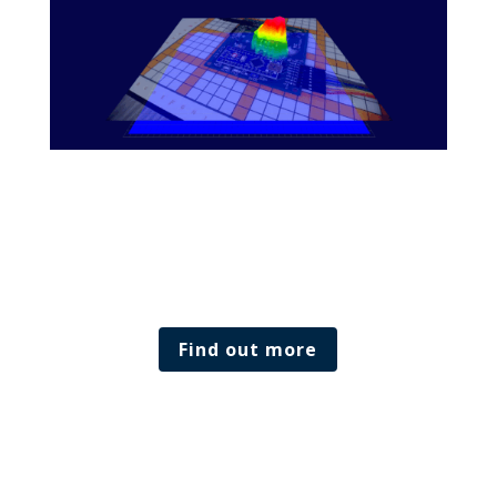
Find out more