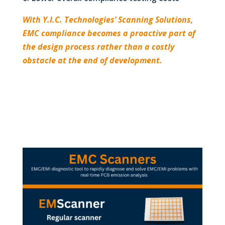
With Y.I.C. Technologies’ Scanning Solutions,
EMC compliance becomes a proactive part of
the design process rather than a costly
obstacle at the end of development.