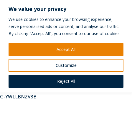
+44 (0) 1252 417010
We value your privacy
enquiries@yictechnologies.com
We use cookies to enhance your browsing experience,
serve personalised ads or content, and analyse our traffic.
By clicking "Accept All", you consent to our use of cookies.
Accept All
Customize
Reject All
G-YWLLBNZV3B