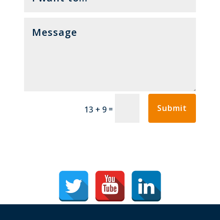
Submit
=
13 + 9