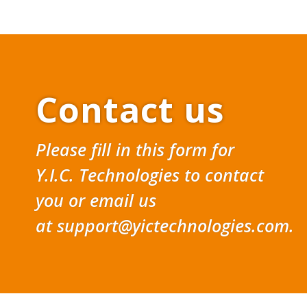
Contact us
Please fill in this form for
Y.I.C. Technologies to contact
you or email us
at
support@yictechnologies.com
.