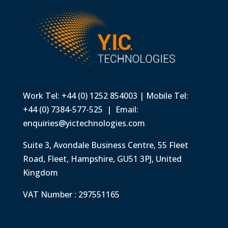
Work Tel: +44 (0) 1252 854003 | Mobile Tel:
+44 (0) 7384-577-525 | Email:
enquiries@yictechnologies.com
Suite 3, Avondale Business Centre, 55 Fleet
Road, Fleet, Hampshire, GU51 3PJ, United
Kingdom
VAT Number : 297551165